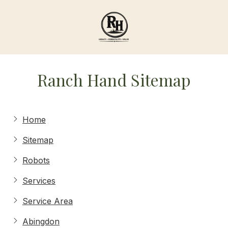
Skip
Skip
to
to
main
footer
content
Ranch
Hand
Ranch Hand Sitemap
Agricultural
Services
Varied
Home
Sitemap
Robots
Services
Service Area
Abingdon