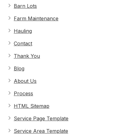
Barn Lots
Farm Maintenance
Hauling
Contact
Thank You
Blog
About Us
Process
HTML Sitemap
Service Page Template
Service Area Template