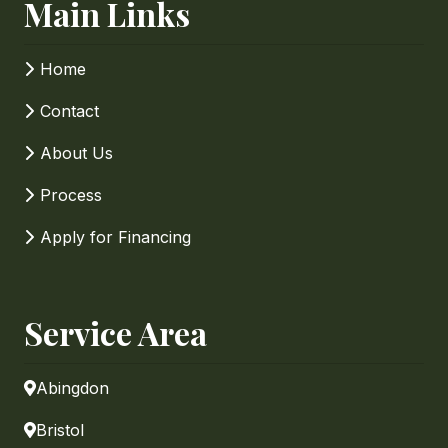
Main Links
Home
Contact
About Us
Process
Apply for Financing
Service Area
Abingdon
Bristol