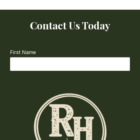
Contact Us Today
First Name
Last Name
Email
required
Phone