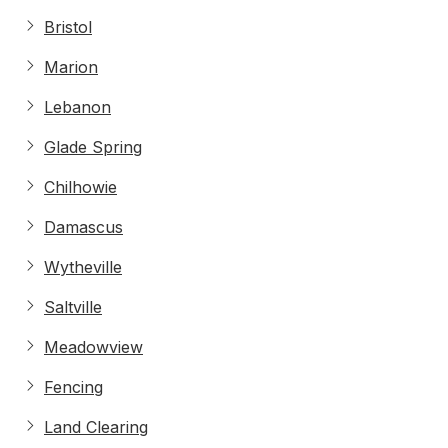
Bristol
Marion
Lebanon
Glade Spring
Chilhowie
Damascus
Wytheville
Saltville
Meadowview
Fencing
Land Clearing