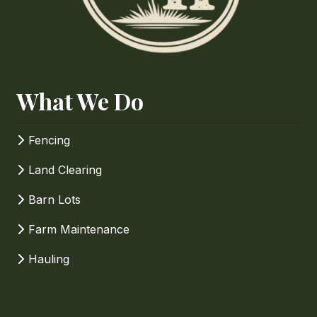
How Can We Help?
What We Do
Fencing
Land Clearing
Barn Lots
Farm Maintenance
Hauling