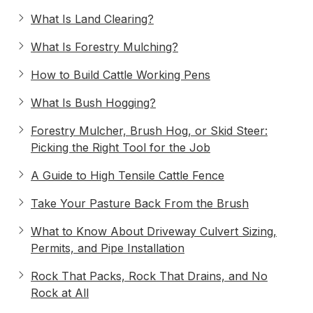
What Is Land Clearing?
What Is Forestry Mulching?
How to Build Cattle Working Pens
What Is Bush Hogging?
Forestry Mulcher, Brush Hog, or Skid Steer:
Picking the Right Tool for the Job
A Guide to High Tensile Cattle Fence
Take Your Pasture Back From the Brush
What to Know About Driveway Culvert Sizing,
Permits, and Pipe Installation
Rock That Packs, Rock That Drains, and No
Rock at All