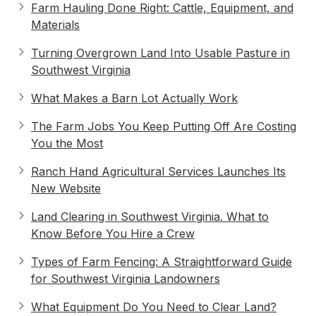
Farm Hauling Done Right: Cattle, Equipment, and
Materials
Turning Overgrown Land Into Usable Pasture in
Southwest Virginia
What Makes a Barn Lot Actually Work
The Farm Jobs You Keep Putting Off Are Costing
You the Most
Ranch Hand Agricultural Services Launches Its
New Website
Land Clearing in Southwest Virginia. What to
Know Before You Hire a Crew
Types of Farm Fencing: A Straightforward Guide
for Southwest Virginia Landowners
What Equipment Do You Need to Clear Land?