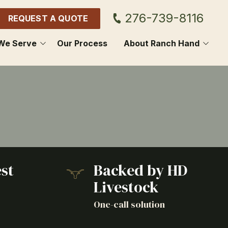
276-739-8116
REQUEST A QUOTE
We Serve
Our Process
About Ranch Hand
GDON
CONTACT US
OL
BLOG
HOWIE
SCUS
st
Backed by HD
E SPRING
Livestock
NON
o
One-call solution
ON