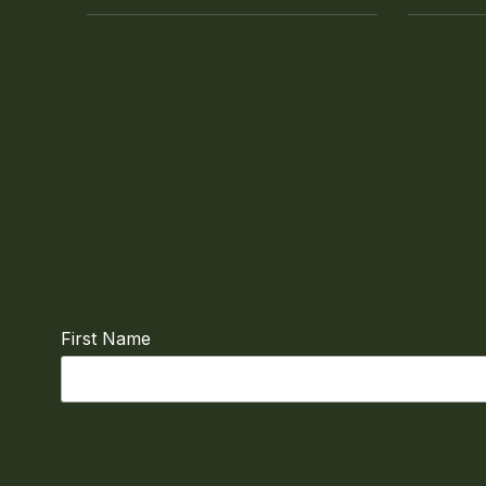
First Name
Email