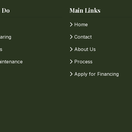
 Do
Main Links
Home
aring
Contact
s
About Us
intenance
Process
Apply for Financing