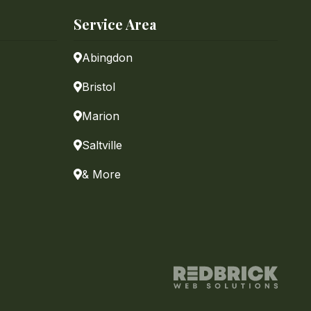
Service Area
Abingdon
Bristol
Marion
Saltville
& More