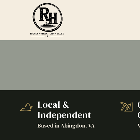
Skip
Skip
to
to
main
footer
content
Ranch
Hand
Agricultural
Services
Varied
Local &
Independent
Based in Abingdon, VA