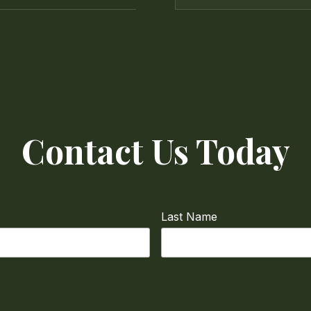
Contact Us Today
Last Name
Phone
required