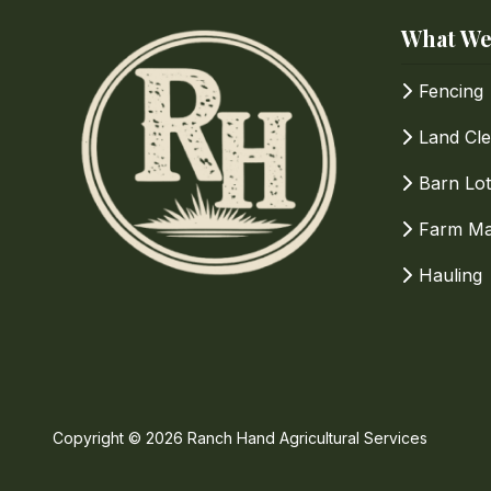
What We
How Can We Help?
Fencing
Land Cle
Barn Lot
Farm Ma
Hauling
Copyright
© 2026 Ranch Hand Agricultural Services