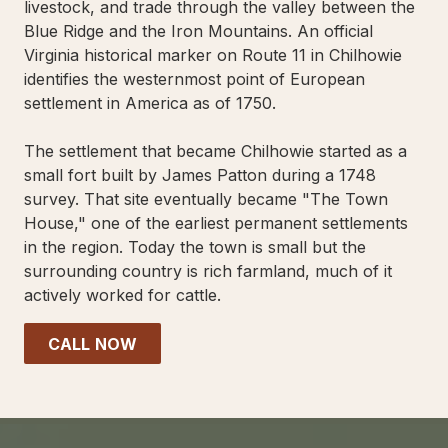
livestock, and trade through the valley between the
Blue Ridge and the Iron Mountains. An official
Virginia historical marker on Route 11 in Chilhowie
identifies the westernmost point of European
settlement in America as of 1750.
The settlement that became Chilhowie started as a
small fort built by James Patton during a 1748
survey. That site eventually became "The Town
House," one of the earliest permanent settlements
in the region. Today the town is small but the
surrounding country is rich farmland, much of it
actively worked for cattle.
CALL NOW