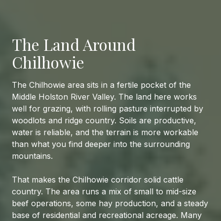
The Land Around
Chilhowie
The Chilhowie area sits in a fertile pocket of the
Middle Holston River Valley. The land here works
well for grazing, with rolling pasture interrupted by
woodlots and ridge country. Soils are productive,
water is reliable, and the terrain is more workable
than what you find deeper into the surrounding
mountains.
That makes the Chilhowie corridor solid cattle
country. The area runs a mix of small to mid-size
beef operations, some hay production, and a steady
base of residential and recreational acreage. Many