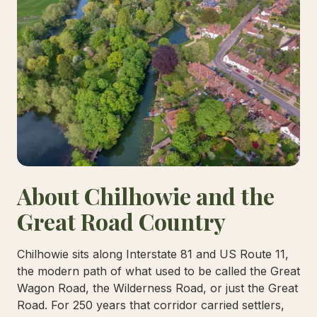
About Chilhowie and the
Great Road Country
Chilhowie sits along Interstate 81 and US Route 11,
the modern path of what used to be called the Great
Wagon Road, the Wilderness Road, or just the Great
Road. For 250 years that corridor carried settlers,