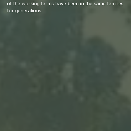
of the working farms have been in the same families
for generations.