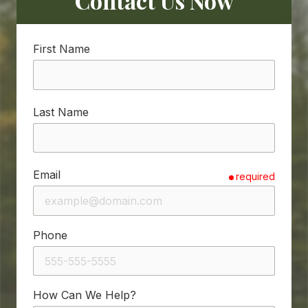
Contact Us Now
First Name
Last Name
Email
required
Phone
How Can We Help?