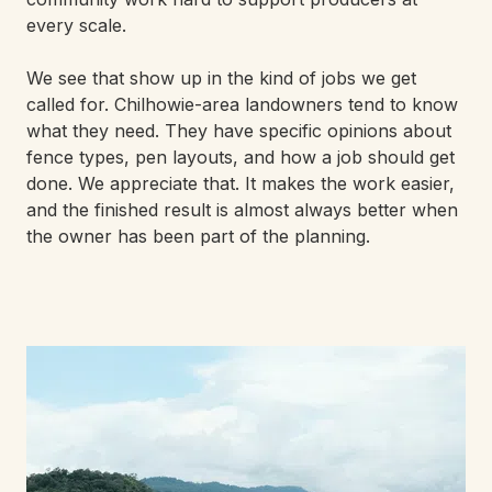
every scale.
We see that show up in the kind of jobs we get
called for. Chilhowie-area landowners tend to know
what they need. They have specific opinions about
fence types, pen layouts, and how a job should get
done. We appreciate that. It makes the work easier,
and the finished result is almost always better when
the owner has been part of the planning.