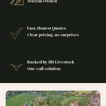
Veteran Owned
Fast, Honest Quotes
Clear pricing, no surprises
Backed by HD Livestock
One-call solution