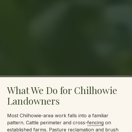
What We Do for Chilhowie
Landowners
Most Chilhowie-area work falls into a familiar
pattern. Cattle perimeter and cross-
fencing
on
established farms. Pasture reclamation and
brush