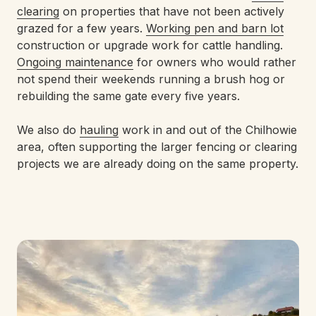
clearing
on properties that have not been actively
grazed for a few years.
Working pen and barn lot
construction or upgrade work for cattle handling.
Ongoing maintenance
for owners who would rather
not spend their weekends running a brush hog or
rebuilding the same gate every five years.
We also do
hauling
work in and out of the Chilhowie
area, often supporting the larger fencing or clearing
projects we are already doing on the same property.