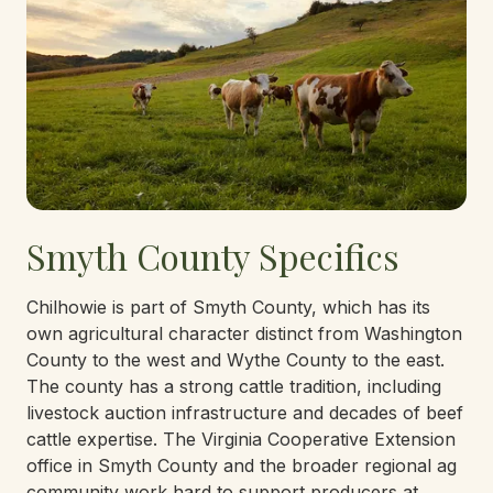
Smyth County Specifics
Chilhowie is part of Smyth County, which has its
own agricultural character distinct from Washington
County to the west and Wythe County to the east.
The county has a strong cattle tradition, including
livestock auction infrastructure and decades of beef
cattle expertise. The Virginia Cooperative Extension
office in Smyth County and the broader regional ag
community work hard to support producers at