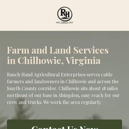
Skip
Skip
to
to
main
footer
content
Ranch
Hand
Agricultural
Farm and Land Services
Services
in Chilhowie, Virginia
Varied
Ranch Hand Agricultural Enterprises serves cattle
farmers and landowners in Chilhowie and across the
Smyth County corridor. Chilhowie sits about 18 miles
northeast of our base in Abingdon, easy reach for our
crew and trucks. We work the area regularly.