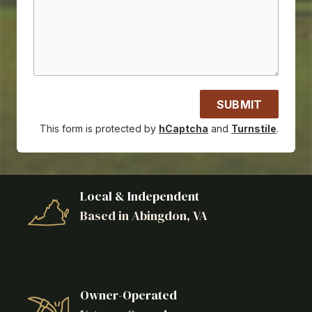
SUBMIT
This form is protected by
hCaptcha
and
Turnstile
.
Local & Independent
Based in Abingdon, VA
Owner-Operated