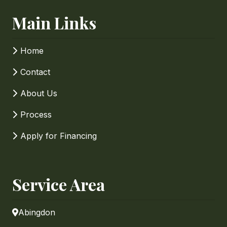
Main Links
Home
Contact
About Us
Process
Apply for Financing
Service Area
Abingdon