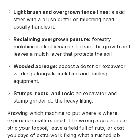
Light brush and overgrown fence lines:
a skid
steer with a brush cutter or mulching head
usually handles it.
Reclaiming overgrown pasture:
forestry
mulching is ideal because it clears the growth and
leaves a mulch layer that protects the soil.
Wooded acreage:
expect a dozer or excavator
working alongside mulching and hauling
equipment.
Stumps, roots, and rock:
an excavator and
stump grinder do the heavy lifting.
Knowing which machine to put where is where
experience matters most. The wrong approach can
strip your topsoil, leave a field full of ruts, or cost
you days of extra work fixing what a rushed job