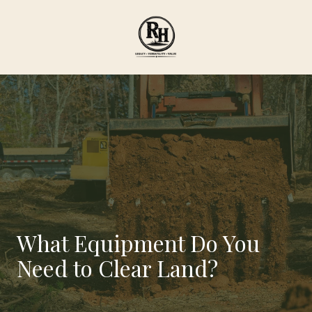
Skip
Skip
to
to
main
footer
content
Ranch
Hand
Agricultural
Services
Varied
What Equipment Do You
Need to Clear Land?