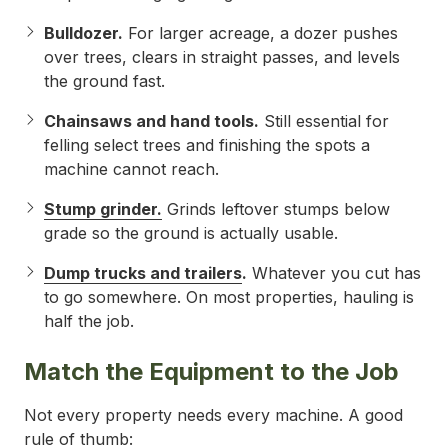
Bulldozer.
For larger acreage, a dozer pushes
over trees, clears in straight passes, and levels
the ground fast.
Chainsaws and hand tools.
Still essential for
felling select trees and finishing the spots a
machine cannot reach.
Stump grinder.
Grinds leftover stumps below
grade so the ground is actually usable.
Dump trucks and trailers
.
Whatever you cut has
to go somewhere. On most properties, hauling is
half the job.
Match the Equipment to the Job
Not every property needs every machine. A good
rule of thumb: