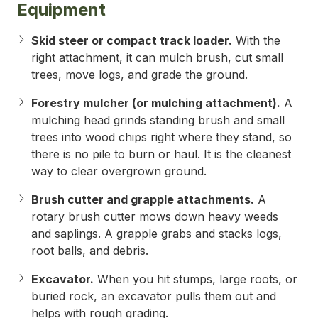
Equipment
Skid steer or compact track loader.
With the
right attachment, it can mulch brush, cut small
trees, move logs, and grade the ground.
Forestry mulcher (or mulching attachment).
A
mulching head grinds standing brush and small
trees into wood chips right where they stand, so
there is no pile to burn or haul. It is the cleanest
way to clear overgrown ground.
Brush cutter
and grapple attachments.
A
rotary brush cutter mows down heavy weeds
and saplings. A grapple grabs and stacks logs,
root balls, and debris.
Excavator.
When you hit stumps, large roots, or
buried rock, an excavator pulls them out and
helps with rough grading.