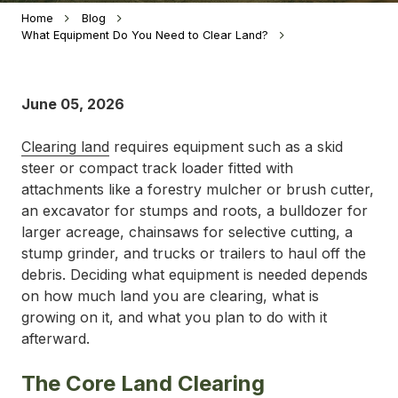
Home
Blog
What Equipment Do You Need to Clear Land?
June 05, 2026
Clearing land
requires equipment such as a skid
steer or compact track loader fitted with
attachments like a forestry mulcher or brush cutter,
an excavator for stumps and roots, a bulldozer for
larger acreage, chainsaws for selective cutting, a
stump grinder, and trucks or trailers to haul off the
debris. Deciding what equipment is needed depends
on how much land you are clearing, what is
growing on it, and what you plan to do with it
afterward.
The Core Land Clearing