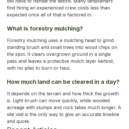
still have to handle the debris. Many landowners
find hiring an experienced crew costs less than
expected once all of that is factored in.
What is forestry mulching?
Forestry mulching uses a mulching head to grind
standing brush and small trees into wood chips on
the spot. It clears overgrown ground in a single
pass and leaves a protective mulch layer behind,
with no piles to burn or haul.
How much land can be cleared in a day?
It depends on the terrain and how thick the growth
is. Light brush can move quickly, while wooded
acreage with stumps and rock takes much longer. A
site visit is the only way to give an accurate timeline
and quote.