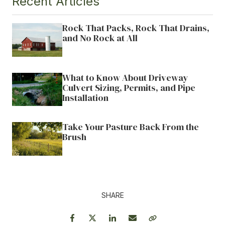
Recent Articles
Rock That Packs, Rock That Drains,
and No Rock at All
What to Know About Driveway
Culvert Sizing, Permits, and Pipe
Installation
Take Your Pasture Back From the
Brush
SHARE
Facebook
Twitter
LinkedIn
Email
Copy Link