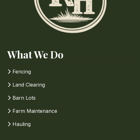
Phone
How Can We Help?
What We Do
Fencing
Land Clearing
Barn Lots
Farm Maintenance
Hauling