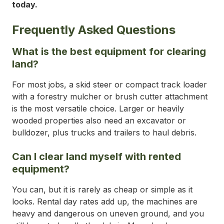
today.
Frequently Asked Questions
What is the best equipment for clearing
land?
For most jobs, a skid steer or compact track loader
with a forestry mulcher or brush cutter attachment
is the most versatile choice. Larger or heavily
wooded properties also need an excavator or
bulldozer, plus trucks and trailers to haul debris.
Can I clear land myself with rented
equipment?
You can, but it is rarely as cheap or simple as it
looks. Rental day rates add up, the machines are
heavy and dangerous on uneven ground, and you