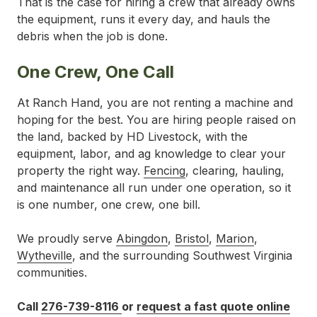
That is the case for hiring a crew that already owns
the equipment, runs it every day, and hauls the
debris when the job is done.
One Crew, One Call
At Ranch Hand, you are not renting a machine and
hoping for the best. You are hiring people raised on
the land, backed by HD Livestock, with the
equipment, labor, and ag knowledge to clear your
property the right way.
Fencing
, clearing, hauling,
and maintenance all run under one operation, so it
is one number, one crew, one bill.
We proudly serve
Abingdon
,
Bristol
,
Marion
,
Wytheville
, and the surrounding Southwest Virginia
communities.
Call
276-739-8116
or
request a fast quote online