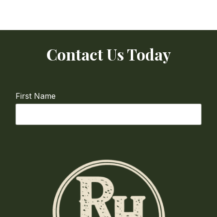
Contact Us Today
First Name
Last Name
Email
required