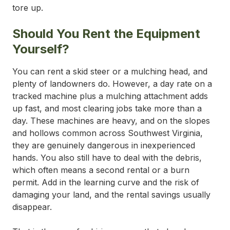
tore up.
Should You Rent the Equipment
Yourself?
You can rent a skid steer or a mulching head, and
plenty of landowners do. However, a day rate on a
tracked machine plus a mulching attachment adds
up fast, and most clearing jobs take more than a
day. These machines are heavy, and on the slopes
and hollows common across Southwest Virginia,
they are genuinely dangerous in inexperienced
hands. You also still have to deal with the debris,
which often means a second rental or a burn
permit. Add in the learning curve and the risk of
damaging your land, and the rental savings usually
disappear.