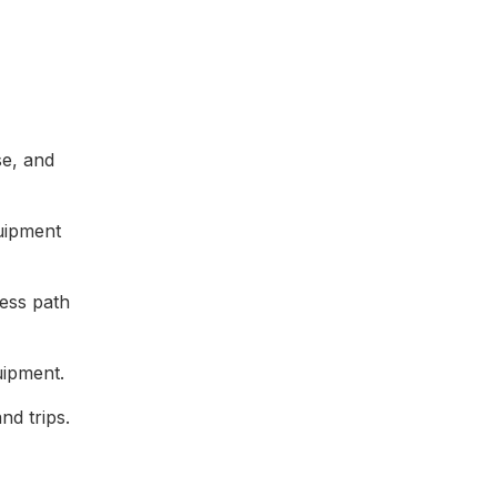
se, and
quipment
cess path
uipment.
nd trips.