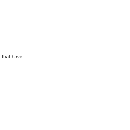
 that have