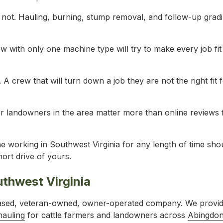
s not. Hauling, burning, stump removal, and follow-up grad
w with only one machine type will try to make every job fit
. A crew that will turn down a job they are not the right fit f
r landowners in the area matter more than online reviews
e working in Southwest Virginia for any length of time sho
ort drive of yours.
uthwest Virginia
based, veteran-owned, owner-operated company. We provi
hauling
for cattle farmers and landowners across
Abingdo