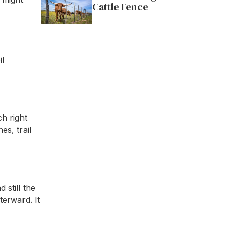
Cattle Fence
il
h right
es, trail
 still the
erward. It