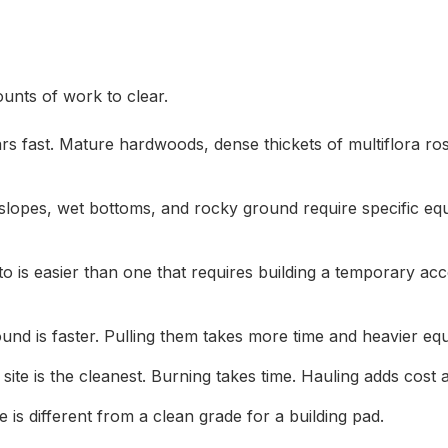
unts of work to clear.
ars fast. Mature hardwoods, dense thickets of multiflora ro
p slopes, wet bottoms, and rocky ground require specific e
to is easier than one that requires building a temporary ac
und is faster. Pulling them takes more time and heavier eq
te is the cleanest. Burning takes time. Hauling adds cost a
 is different from a clean grade for a building pad.