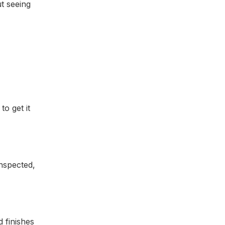
ut seeing
o get it
nspected,
 finishes