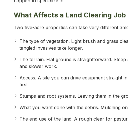
happen to specialize in.
What Affects a Land Clearing Job
Two five-acre properties can take very different amo
The type of vegetation. Light brush and grass cle
tangled invasives take longer.
The terrain. Flat ground is straightforward. Stee
and slower work.
Access. A site you can drive equipment straight in
first.
Stumps and root systems. Leaving them in the gro
What you want done with the debris. Mulching on si
The end use of the land. A rough clear for pasture