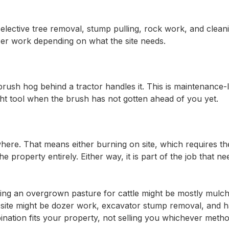
elective tree removal, stump pulling, rock work, and clean
ozer work depending on what the site needs.
brush hog behind a tractor handles it. This is maintenance-
 right tool when the brush has not gotten ahead of you yet.
where. That means either burning on site, which requires the
e property entirely. Either way, it is part of the job that ne
ing an overgrown pasture for cattle might be mostly mulch
site might be dozer work, excavator stump removal, and h
nation fits your property, not selling you whichever meth