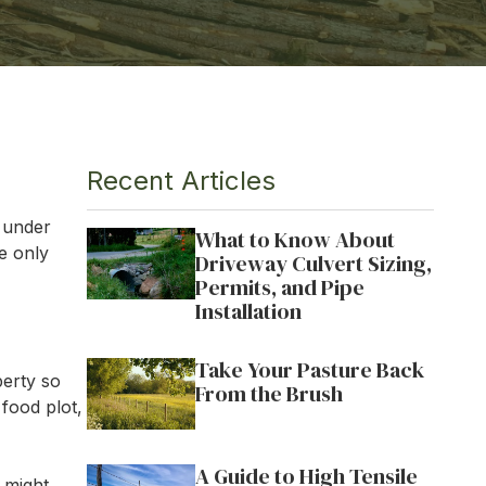
OWVIEW
ILLE
VILLE
Recent Articles
s under
What to Know About
he only
Driveway Culvert Sizing,
Permits, and Pipe
Installation
Take Your Pasture Back
perty so
From the Brush
 food plot,
A Guide to High Tensile
 might