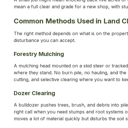
mean a full clear and grade for a new shop, with stum
Common Methods Used in Land Cl
The right method depends on what is on the propert
disturbance you can accept.
Forestry Mulching
A mulching head mounted on a skid steer or tracked c
where they stand. No burn pile, no hauling, and the t
cutting, and selective clearing where you want to kee
Dozer Clearing
A bulldozer pushes trees, brush, and debris into piles
right call when you need stumps and root systems o
moves a lot of material quickly but disturbs the soil si