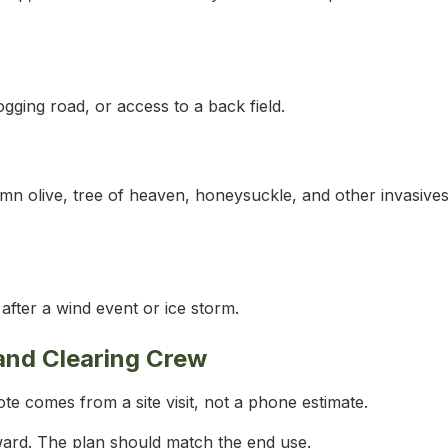
logging road, or access to a back field.
umn olive, tree of heaven, honeysuckle, and other invasives
fter a wind event or ice storm.
and Clearing Crew
te comes from a site visit, not a phone estimate.
ward. The plan should match the end use.