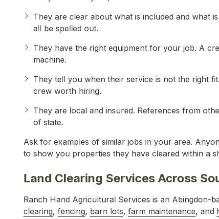
They are clear about what is included and what i
all be spelled out.
They have the right equipment for your job. A cre
machine.
They tell you when their service is not the right fit
crew worth hiring.
They are local and insured. References from othe
of state.
Ask for examples of similar jobs in your area. Anyon
to show you properties they have cleared within a sh
Land Clearing Services Across So
Ranch Hand Agricultural Services is an Abingdon-
clearing
,
fencing
,
barn lots
,
farm maintenance
, and