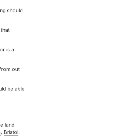
ing should
 that
or is a
 from out
uld be able
de
land
n
,
Bristol
,