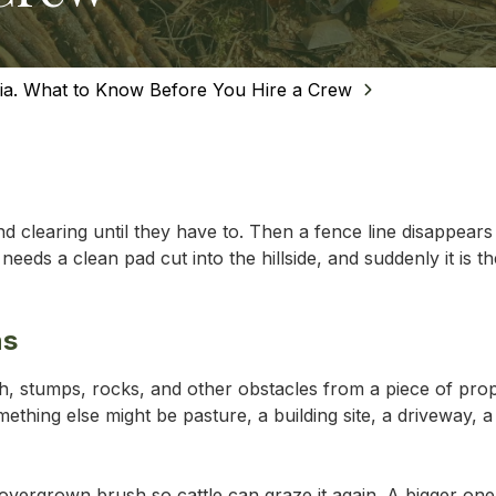
MEAD
SALTV
nia. What to Know Before You Hire a Crew
WYTHE
 clearing until they have to. Then a fence line disappear
eeds a clean pad cut into the hillside, and suddenly it is t
ns
sh, stumps, rocks, and other obstacles from a piece of pro
thing else might be pasture, a building site, a driveway, a
overgrown brush so cattle can graze it again. A bigger one