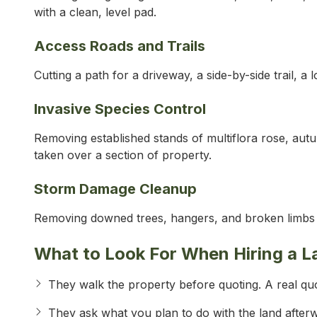
with a clean, level pad.
Access Roads and Trails
Cutting a path for a driveway, a side-by-side trail, a 
Invasive Species Control
Removing established stands of multiflora rose, aut
taken over a section of property.
Storm Damage Cleanup
Removing downed trees, hangers, and broken limbs a
What to Look For When Hiring a L
They walk the property before quoting. A real quo
They ask what you plan to do with the land after