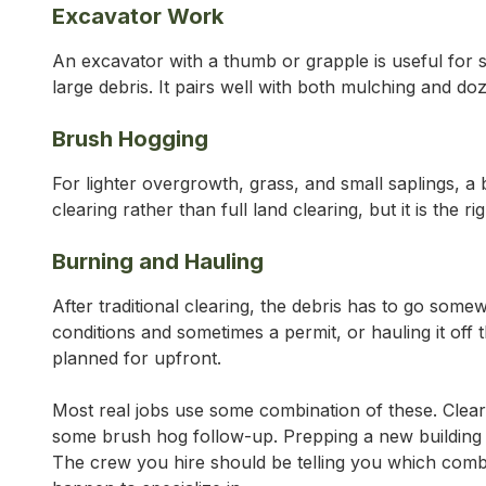
Excavator Work
An excavator with a thumb or grapple is useful for s
large debris. It pairs well with both mulching and d
Brush Hogging
For lighter overgrowth, grass, and small saplings, a 
clearing rather than full land clearing, but it is the
Burning and Hauling
After traditional clearing, the debris has to go some
conditions and sometimes a permit, or hauling it off th
planned for upfront.
Most real jobs use some combination of these. Clear
some brush hog follow-up. Prepping a new building 
The crew you hire should be telling you which combi