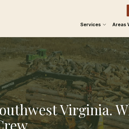
Services
Areas 
FENCING
ABIN
LAND CLEARING
BRIST
BARN LOTS
CHIL
MAINTENANCE
DAMA
HAULING
GLAD
Southwest Virginia. 
LEBA
 Crew
MARI