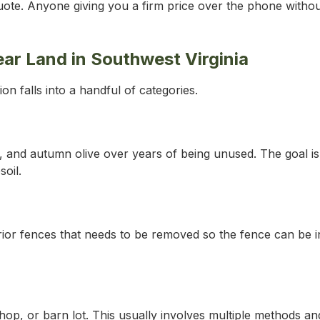
 quote. Anyone giving you a firm price over the phone witho
 Land in Southwest Virginia
n falls into a handful of categories.
 and autumn olive over years of being unused. The goal is t
oil.
rior fences that needs to be removed so the fence can be i
op, or barn lot. This usually involves multiple methods and