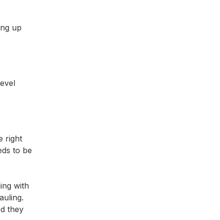
ing up
level
 right
eds to be
ing with
auling.
od they