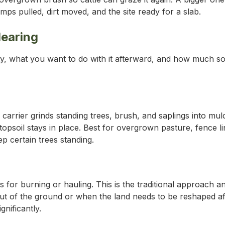
ps pulled, dirt moved, and the site ready for a slab.
earing
y, what you want to do with it afterward, and how much so
arrier grinds standing trees, brush, and saplings into mulc
opsoil stays in place. Best for overgrown pasture, fence lin
p certain trees standing.
 for burning or hauling. This is the traditional approach and
ut of the ground or when the land needs to be reshaped aft
gnificantly.