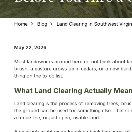
Home
Blog
Land Clearing in Southwest Virgi
May 22, 2026
Most landowners around here do not think about land
brush, a pasture grows up in cedars, or a new build n
thing on the to-do list.
What Land Clearing Actually Mea
Land clearing is the process of removing trees, bru
the ground can be used for something else. That some
a fence line, or just open, usable land.
A small job might mean knocking back five acres of 