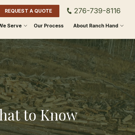
276-739-8116
REQUEST A QUOTE
We Serve
Our Process
About Ranch Hand
GDON
CONTACT US
OL
BLOG
HOWIE
SCUS
E SPRING
What to Know
NON
ON