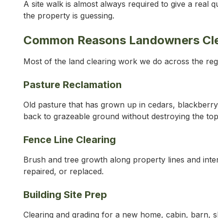
A site walk is almost always required to give a real
the property is guessing.
Common Reasons Landowners Clear
Most of the land clearing work we do across the regio
Pasture Reclamation
Old pasture that has grown up in cedars, blackberry,
back to grazeable ground without destroying the tops
Fence Line Clearing
Brush and tree growth along property lines and inte
repaired, or replaced.
Building Site Prep
Clearing and grading for a new home, cabin, barn, sh