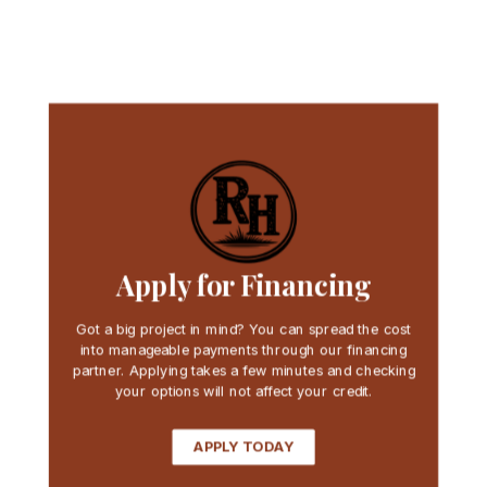
Apply for Financing
Got a big project in mind? You can spread the cost
into manageable payments through our financing
partner. Applying takes a few minutes and checking
your options will not affect your credit.
APPLY TODAY