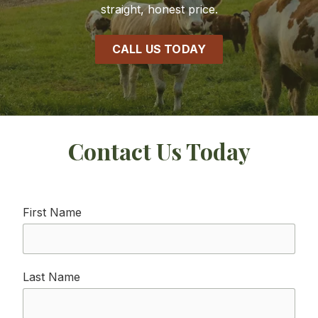
straight, honest price.
CALL US TODAY
Contact Us Today
First Name
Last Name