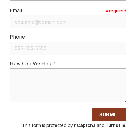
Email
required
Phone
How Can We Help?
SUBMIT
This form is protected by
hCaptcha
and
Turnstile
.