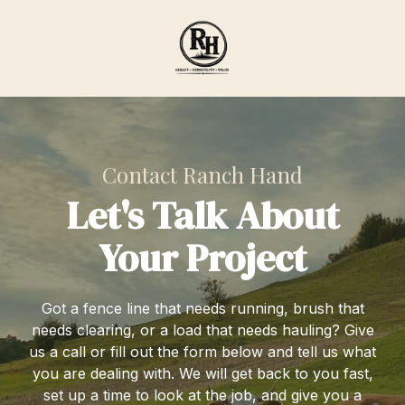
Skip
Skip
to
to
main
footer
content
Ranch
Hand
Agricultural
Services
Contact Ranch Hand
Varied
Let's Talk About
Your Project
Got a fence line that needs running, brush that
needs clearing, or a load that needs hauling? Give
us a call or fill out the form below and tell us what
you are dealing with. We will get back to you fast,
set up a time to look at the job, and give you a