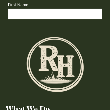
First Name
Last Name
Email
required
Phone
How Can We Help?
What We Do