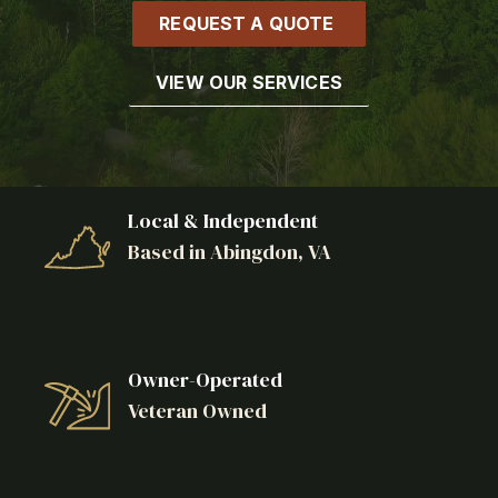
REQUEST A QUOTE
VIEW OUR SERVICES
Local & Independent
Based in Abingdon, VA
Owner-Operated
Veteran Owned