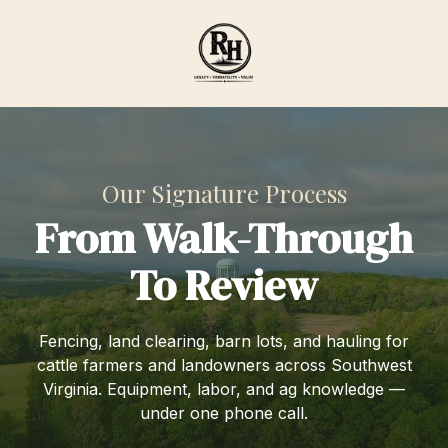
Skip
Skip
to
to
main
footer
content
Ranch
Hand
Agricultural
Services
Our Signature Process
Varied
From Walk-Through
To Review
Fencing, land clearing, barn lots, and hauling for
cattle farmers and landowners across Southwest
Virginia. Equipment, labor, and ag knowledge —
under one phone call.