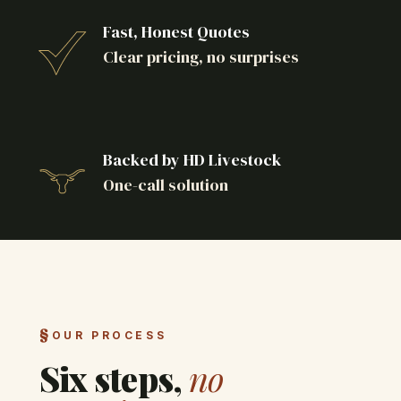
Fast, Honest Quotes
Clear pricing, no surprises
Backed by HD Livestock
One-call solution