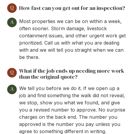
Q
How fast can you get out for an inspection?
Most properties we can be on within a week,
A
often sooner. Storm damage, livestock
containment issues, and other urgent work get
prioritized. Call us with what you are dealing
with and we will tell you straight when we can
be there.
What if the job ends up needing more work
Q
than the original quote?
We tell you before we do it. If we open up a
A
job and find something the walk did not reveal,
we stop, show you what we found, and give
you a revised number to approve. No surprise
charges on the back end. The number you
approved is the number you pay unless you
agree to something different in writing.