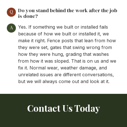
Do you stand behind the work after the job
Q
is done?
Yes. If something we built or installed fails
A
because of how we built or installed it, we
make it right. Fence posts that lean from how
they were set, gates that swing wrong from
how they were hung, grading that washes
from how it was sloped. That is on us and we
fix it. Normal wear, weather damage, and
unrelated issues are different conversations,
but we will always come out and look at it.
Contact Us Today