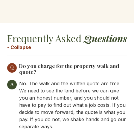
Frequently Asked
Questions
- Collapse
Do you charge for the property walk and
Q
quote?
No. The walk and the written quote are free.
A
We need to see the land before we can give
you an honest number, and you should not
have to pay to find out what a job costs. If you
decide to move forward, the quote is what you
pay. If you do not, we shake hands and go our
separate ways.