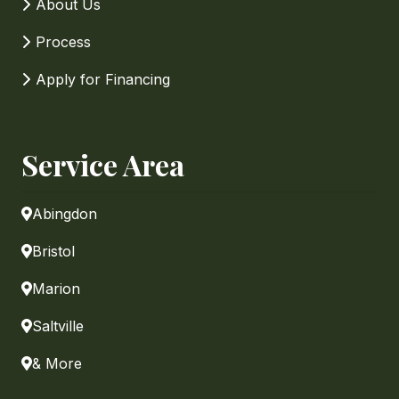
About Us
Process
Apply for Financing
Service Area
Abingdon
Bristol
Marion
Saltville
& More