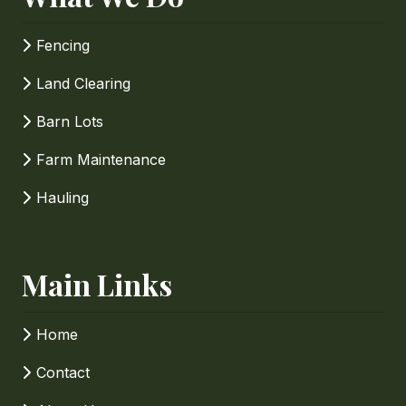
Fencing
Land Clearing
Barn Lots
Farm Maintenance
Hauling
Main Links
Home
Contact